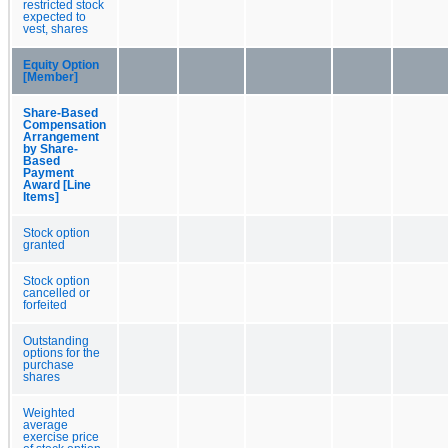
restricted stock
expected to
vest, shares
Equity Option
[Member]
Share-Based
Compensation
Arrangement
by Share-
Based
Payment
Award [Line
Items]
Stock option
granted
Stock option
cancelled or
forfeited
Outstanding
options for the
purchase
shares
Weighted
average
exercise price