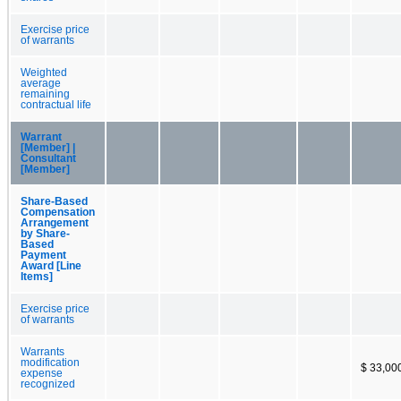
Exercise price
of warrants
Weighted
average
remaining
contractual life
Warrant
[Member] |
Consultant
[Member]
Share-Based
Compensation
Arrangement
by Share-
Based
Payment
Award [Line
Items]
Exercise price
of warrants
Warrants
modification
$ 33,00
expense
recognized