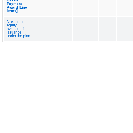
Based
Payment
Award [Line
Items]
Maximum
equity
available for
issuance
under the plan