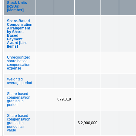
Stock Units
(RSUs)
[Member]
Share-Based
Compensation
Arrangement
by Share-
Based
Payment
Award [Line
Items]
Unrecognized
share based
compensation
expense
Weighted
average period
Share based
compensation
879,819
granted in
period
Share based
compensation
granted in
$ 2,900,000
period, fair
value