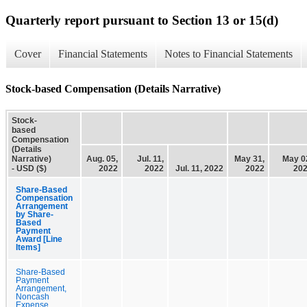
Quarterly report pursuant to Section 13 or 15(d)
Cover
Financial Statements
Notes to Financial Statements
Stock-based Compensation (Details Narrative)
Stock-
based
Compensation
(Details
Narrative)
Aug. 05,
Jul. 11,
May 31,
May 0
- USD ($)
2022
2022
Jul. 11, 2022
2022
20
Share-Based
Compensation
Arrangement
by Share-
Based
Payment
Award [Line
Items]
Share-Based
Payment
Arrangement,
Noncash
Expense