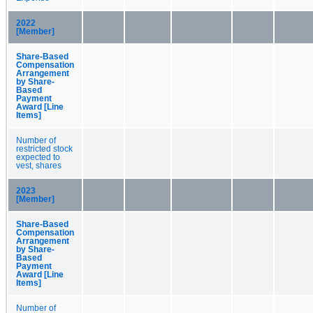
2022
[Member]
Share-Based
Compensation
Arrangement
by Share-
Based
Payment
Award [Line
Items]
Number of
restricted stock
expected to
vest, shares
2023
[Member]
Share-Based
Compensation
Arrangement
by Share-
Based
Payment
Award [Line
Items]
Number of