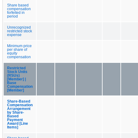
Share based
compensation
forfeited in
period
Unrecognized
restricted stock
expense
Minimum price
per share of
equity
compensation
Restricted
Stock Units
(RSUs)
[Member] |
Base
Compensation
[Member]
Share-Based
Compensation
Arrangement
by Share-
Based
Payment
Award [Line
Items]