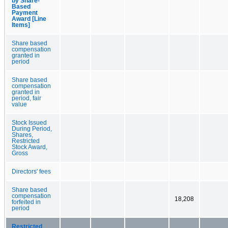
by Share-
Based
Payment
Award [Line
Items]
Share based
compensation
granted in
period
Share based
compensation
granted in
period, fair
value
Stock Issued
During Period,
Shares,
Restricted
Stock Award,
Gross
Directors' fees
Share based
compensation
18,208
forfeited in
period
Restricted