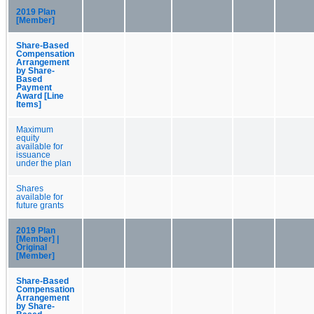
2019 Plan
[Member]
Share-Based
Compensation
Arrangement
by Share-
Based
Payment
Award [Line
Items]
Maximum
equity
available for
issuance
under the plan
Shares
available for
future grants
2019 Plan
[Member] |
Original
[Member]
Share-Based
Compensation
Arrangement
by Share-