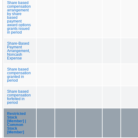
Share based
compensation
arrangement
by share
based
payment
award options
grants issued
in period
Share-Based
Payment
Arrangement,
Noncash
Expense
Share based
compensation
granted in
period
Share based
compensation
forfeited in
period
Restricted
Stock
[Member] |
Common
Stock
[Member]