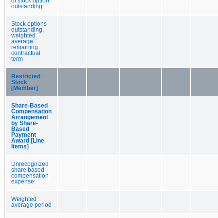
of stock option
outstanding
Stock options
outstanding,
weighted
average
remaining
contractual
term
Restricted
Stock
[Member]
Share-Based
Compensation
Arrangement
by Share-
Based
Payment
Award [Line
Items]
Unrecognized
share based
compensation
expense
Weighted
average period