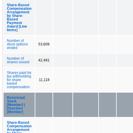
Share-Based
Compensation
Arrangement
by Share-
Based
Payment
Award [Line
Items]
Number of
stock options
53,609
vested
Number of
42,491
shares issued
Shares paid for
tax withholding
for share
11,118
based
compensation
Restricted
Stock
[Member] |
Directors
[Member]
Share-Based
Compensation
Arrangement