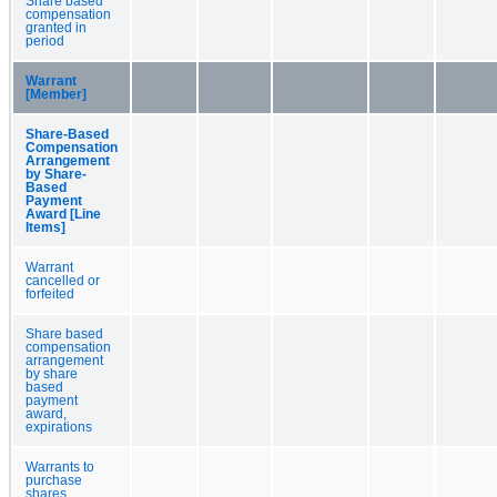
Share based
compensation
granted in
period
Warrant
[Member]
Share-Based
Compensation
Arrangement
by Share-
Based
Payment
Award [Line
Items]
Warrant
cancelled or
forfeited
Share based
compensation
arrangement
by share
based
payment
award,
expirations
Warrants to
purchase
shares