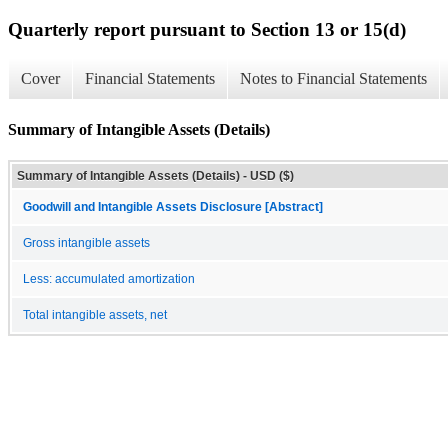
Quarterly report pursuant to Section 13 or 15(d)
Cover
Financial Statements
Notes to Financial Statements
Summary of Intangible Assets (Details)
Summary of Intangible Assets (Details) - USD ($)
Goodwill and Intangible Assets Disclosure [Abstract]
Gross intangible assets
Less: accumulated amortization
Total intangible assets, net