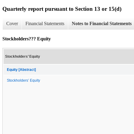
Quarterly report pursuant to Section 13 or 15(d)
Cover
Financial Statements
Notes to Financial Statements
Stockholders??? Equity
Stockholders’ Equity
Equity [Abstract]
Stockholders’ Equity