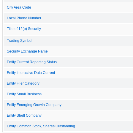
City Area Code
Local Phone Number
Title of 12(b) Security
Trading Symbol
Security Exchange Name
Entity Current Reporting Status
Entity Interactive Data Current
Entity Filer Category
Entity Small Business
Entity Emerging Growth Company
Entity Shell Company
Entity Common Stock, Shares Outstanding