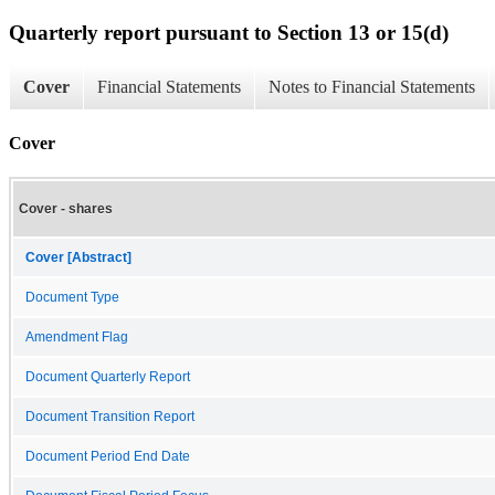
Quarterly report pursuant to Section 13 or 15(d)
Cover
Financial Statements
Notes to Financial Statements
Cover
Cover - shares
Cover [Abstract]
Document Type
Amendment Flag
Document Quarterly Report
Document Transition Report
Document Period End Date