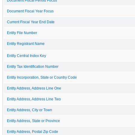
Document Fiscal Period Focus
Document Fiscal Year Focus
Current Fiscal Year End Date
Entity File Number
Entity Registrant Name
Entity Central Index Key
Entity Tax Identification Number
Entity Incorporation, State or Country Code
Entity Address, Address Line One
Entity Address, Address Line Two
Entity Address, City or Town
Entity Address, State or Province
Entity Address, Postal Zip Code