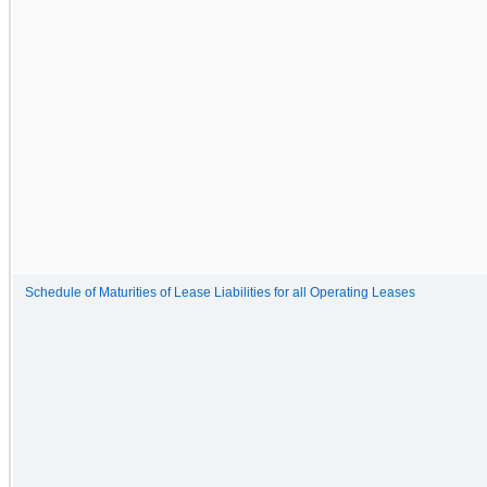
Schedule of Maturities of Lease Liabilities for all Operating Leases