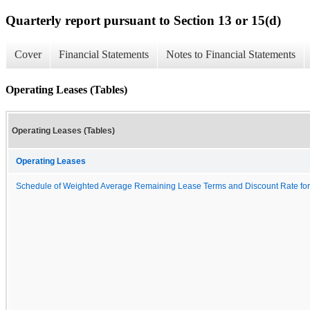
Quarterly report pursuant to Section 13 or 15(d)
Cover
Financial Statements
Notes to Financial Statements
Operating Leases (Tables)
Operating Leases (Tables)
Operating Leases
Schedule of Weighted Average Remaining Lease Terms and Discount Rate for