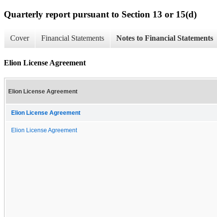
Quarterly report pursuant to Section 13 or 15(d)
Cover
Financial Statements
Notes to Financial Statements
Elion License Agreement
Elion License Agreement
Elion License Agreement
Elion License Agreement