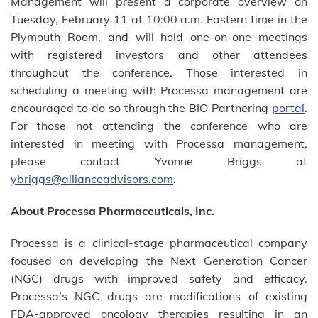
Management will present a corporate overview on
Tuesday, February 11 at 10:00 a.m. Eastern time in the
Plymouth Room, and will hold one-on-one meetings
with registered investors and other attendees
throughout the conference. Those interested in
scheduling a meeting with Processa management are
encouraged to do so through the BIO Partnering
portal
.
For those not attending the conference who are
interested in meeting with Processa management,
please contact Yvonne Briggs at
ybriggs@allianceadvisors.com
.
About Processa Pharmaceuticals, Inc.
Processa is a clinical-stage pharmaceutical company
focused on developing the Next Generation Cancer
(NGC) drugs with improved safety and efficacy.
Processa’s NGC drugs are modifications of existing
FDA-approved oncology therapies resulting in an