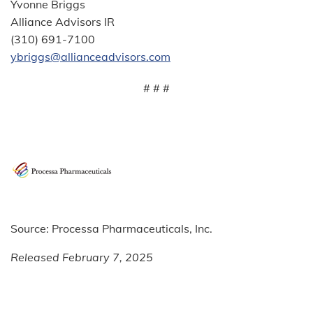
Yvonne Briggs
Alliance Advisors IR
(310) 691-7100
ybriggs@allianceadvisors.com
# # #
Source: Processa Pharmaceuticals, Inc.
Released February 7, 2025