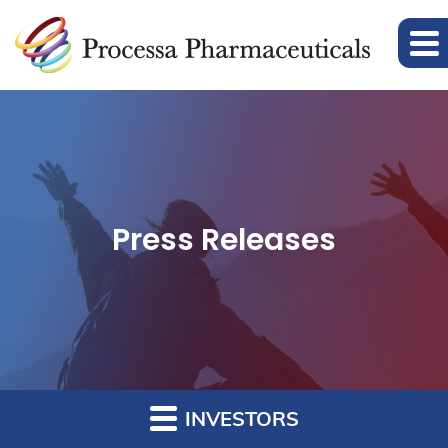
Press Releases
INVESTORS