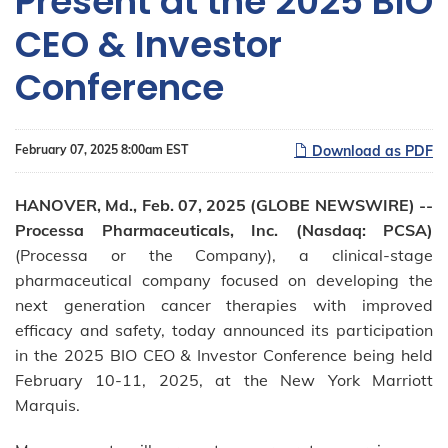
Present at the 2025 BIO
CEO & Investor
Conference
February 07, 2025 8:00am EST
Download as PDF
HANOVER, Md., Feb. 07, 2025 (GLOBE NEWSWIRE) --
Processa Pharmaceuticals, Inc. (Nasdaq: PCSA)
(Processa or the Company), a clinical-stage
pharmaceutical company focused on developing the
next generation cancer therapies with improved
efficacy and safety, today announced its participation
in the 2025 BIO CEO & Investor Conference being held
February 10-11, 2025, at the New York Marriott
Marquis.