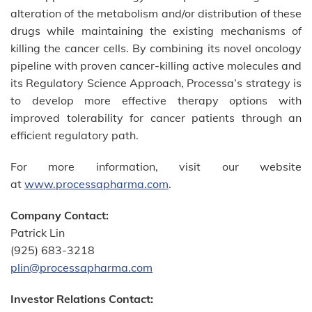
alteration of the metabolism and/or distribution of these
drugs while maintaining the existing mechanisms of
killing the cancer cells. By combining its novel oncology
pipeline with proven cancer-killing active molecules and
its Regulatory Science Approach, Processa’s strategy is
to develop more effective therapy options with
improved tolerability for cancer patients through an
efficient regulatory path.
For more information, visit our website
at
www.processapharma.com
.
Company Contact:
Patrick Lin
(925) 683-3218
plin@processapharma.com
Investor Relations Contact: