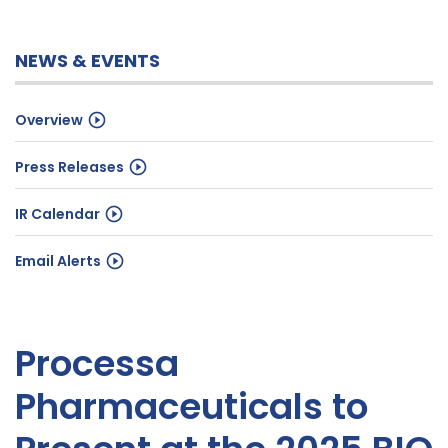
NEWS & EVENTS
Overview
Press Releases
IR Calendar
Email Alerts
Processa
Pharmaceuticals to