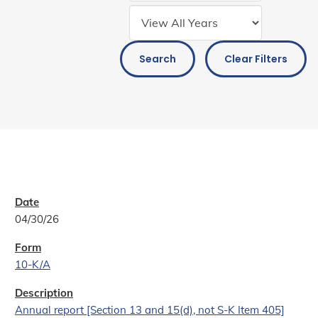
Search
Clear Filters
04/30/26
10-K/A
Annual report [Section 13 and 15(d), not S-K Item 405]