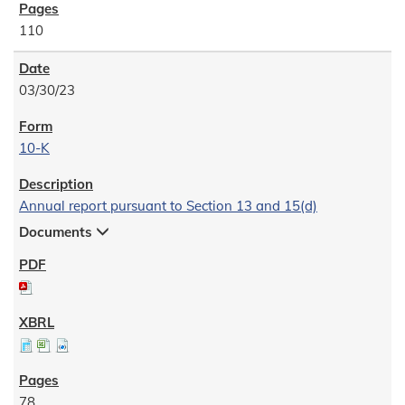
110
03/30/23
10-K
Annual report pursuant to Section 13 and 15(d)
Documents
78