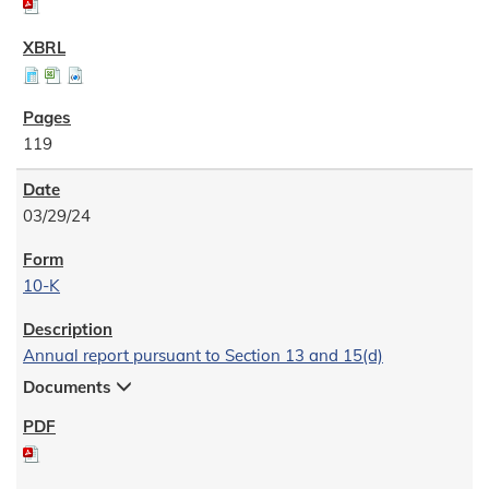
119
03/29/24
10-K
Annual report pursuant to Section 13 and 15(d)
Documents