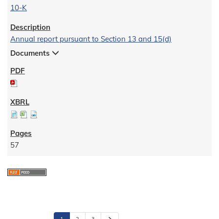
10-K
Annual report pursuant to Section 13 and 15(d)
Documents
57
N