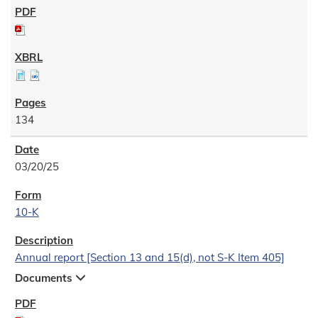
134
03/20/25
10-K
Annual report [Section 13 and 15(d), not S-K Item 405]
Documents