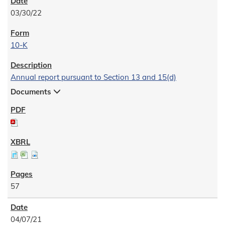
03/30/22
10-K
Annual report pursuant to Section 13 and 15(d)
Documents
57
04/07/21