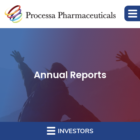
Annual Reports
INVESTORS