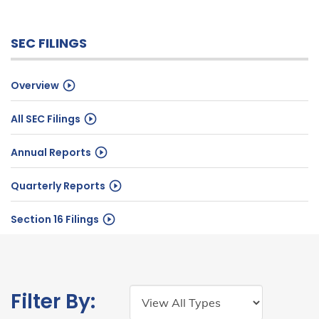
SEC FILINGS
Overview
All SEC Filings
Annual Reports
Quarterly Reports
Section 16 Filings
Filing
Year:
Filter By:
Type: