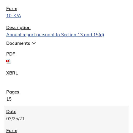
10-K/A
Annual report pursuant to Section 13 and 15(d)
Documents
15
03/25/21