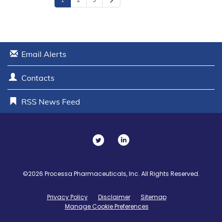
1
2
3
e
x
t
Email Alerts
Contacts
RSS News Feed
T
L
w
i
i
n
©
2026
Processa Pharmaceuticals, Inc.
All Rights Reserved.
t
k
Privacy Policy
Disclaimer
Sitemap
t
e
Manage Cookie Preferences