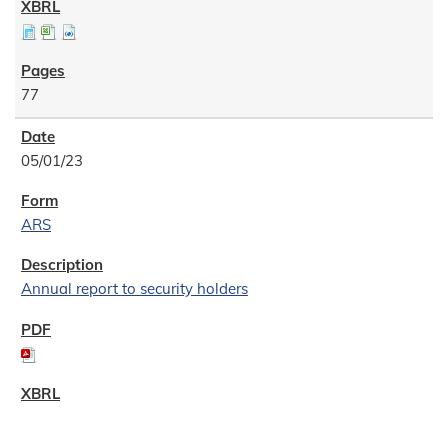
77
05/01/23
ARS
Annual report to security holders