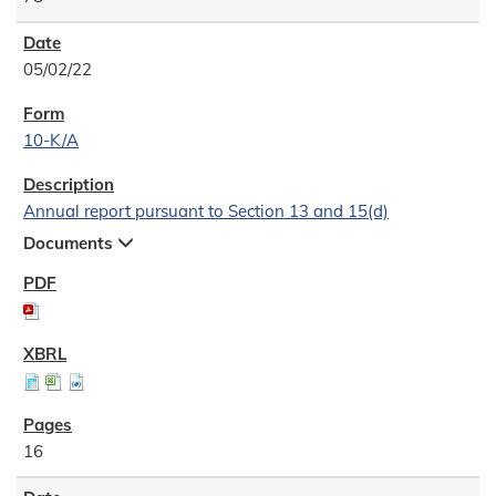
05/02/22
10-K/A
Annual report pursuant to Section 13 and 15(d)
Documents
16