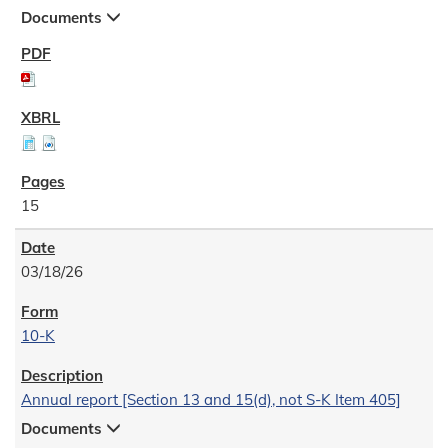
Documents
15
03/18/26
10-K
Annual report [Section 13 and 15(d), not S-K Item 405]
Documents