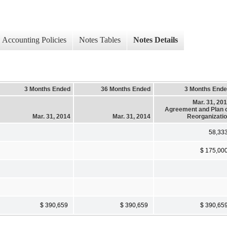
Accounting Policies
Notes Tables
Notes Details
3 Months Ended
36 Months Ended
3 Months End
Mar. 31, 20
Agreement and Plan 
Mar. 31, 2014
Mar. 31, 2014
Reorganizati
58,33
$ 175,00
$ 390,659
$ 390,659
$ 390,65