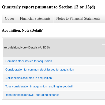
Quarterly report pursuant to Section 13 or 15(d)
Cover
Financial Statements
Notes to Financial Statements
Acquisition, Note (Details)
Acquisition, Note (Details) (USD $)
Common stock issued for acquisition
Consideration for common stock issued for acquisition
Net liabilities assumed in acquisition
Total consideration in acquisition resulting in goodwill
Impairment of goodwill, operating expense