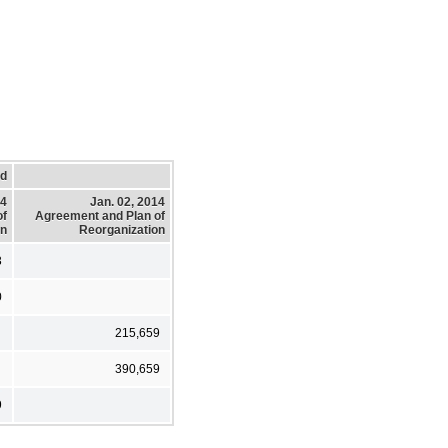
ed
14
Jan. 02, 2014
of
Agreement and Plan of
on
Reorganization
3
0
215,659
390,659
9