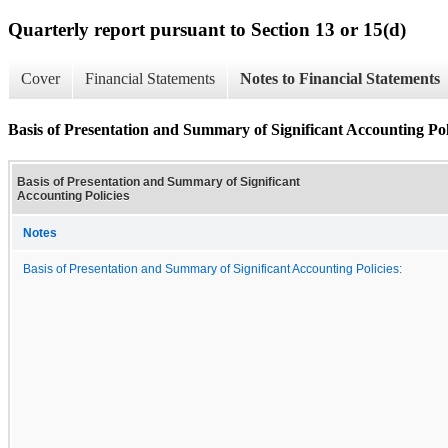
Quarterly report pursuant to Section 13 or 15(d)
Cover
Financial Statements
Notes to Financial Statements
Basis of Presentation and Summary of Significant Accounting Pol
Basis of Presentation and Summary of Significant
Accounting Policies
Notes
Basis of Presentation and Summary of Significant Accounting Policies: