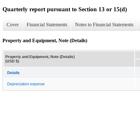
Quarterly report pursuant to Section 13 or 15(d)
Cover
Financial Statements
Notes to Financial Statements
Property and Equipment, Note (Details)
Property and Equipment, Note (Details)
(USD $)
Details
Depreciation expense