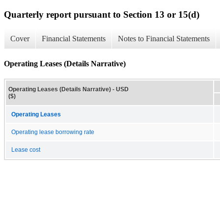
Quarterly report pursuant to Section 13 or 15(d)
Cover
Financial Statements
Notes to Financial Statements
Operating Leases (Details Narrative)
Operating Leases (Details Narrative) - USD
($)
Operating Leases
Operating lease borrowing rate
Lease cost