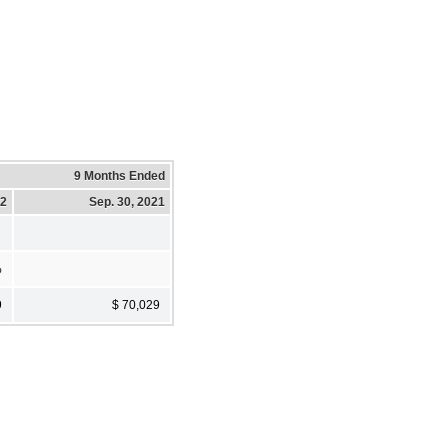
9 Months Ended
22
Sep. 30, 2021
%
9
$ 70,029