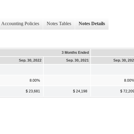
Accounting Policies
Notes Tables
Notes Details
3 Months Ended
Sep. 30, 2022
Sep. 30, 2021
Sep. 30, 20
8.00%
8.00
$ 23,681
$ 24,198
$ 72,20