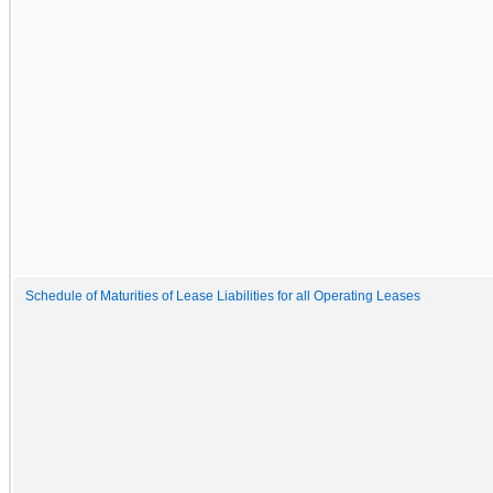
Schedule of Maturities of Lease Liabilities for all Operating Leases