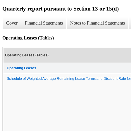
Quarterly report pursuant to Section 13 or 15(d)
Cover
Financial Statements
Notes to Financial Statements
Operating Leases (Tables)
Operating Leases (Tables)
Operating Leases
Schedule of Weighted Average Remaining Lease Terms and Discount Rate for