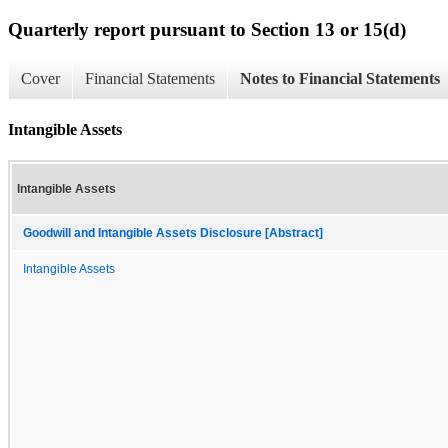
Quarterly report pursuant to Section 13 or 15(d)
Cover
Financial Statements
Notes to Financial Statements
Intangible Assets
Intangible Assets
Goodwill and Intangible Assets Disclosure [Abstract]
Intangible Assets