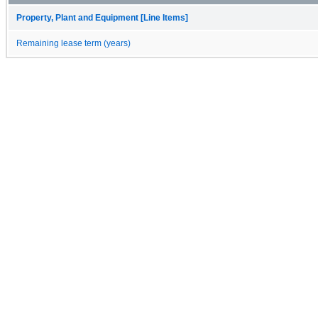
Property, Plant and Equipment [Line Items]
Remaining lease term (years)