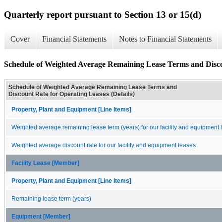
Quarterly report pursuant to Section 13 or 15(d)
Cover
Financial Statements
Notes to Financial Statements
Schedule of Weighted Average Remaining Lease Terms and Discou
Schedule of Weighted Average Remaining Lease Terms and
Discount Rate for Operating Leases (Details)
Property, Plant and Equipment [Line Items]
Weighted average remaining lease term (years) for our facility and equipment 
Weighted average discount rate for our facility and equipment leases
Facility Lease [Member]
Property, Plant and Equipment [Line Items]
Remaining lease term (years)
Equipment [Member]