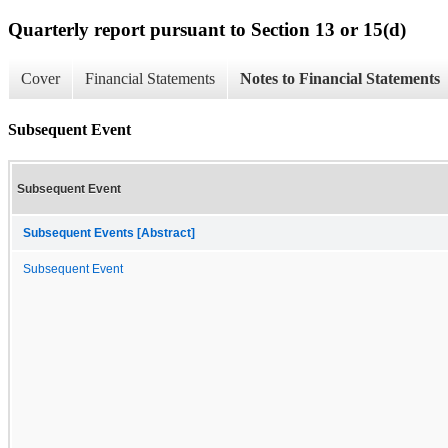
Quarterly report pursuant to Section 13 or 15(d)
Cover
Financial Statements
Notes to Financial Statements
Subsequent Event
Subsequent Event
Subsequent Events [Abstract]
Subsequent Event