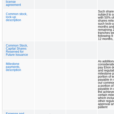
license
agreement
Such share
Common stock,
subject to a
lock-up
with 50% o
description
shares rel
such lock-up
months and
remaining
tranches w
following 9
12 months, 
Common Stock,
Capital Shares
Reserved for
Future Issuance
As addition
Milestone
considerati
payments,
pay Elion 
description
and regulat
milestone 
portion of 
payable in 
our common
a portion o
payable in
the achieve
certain mil
which incl
other regul
approval a
patient
Expense and