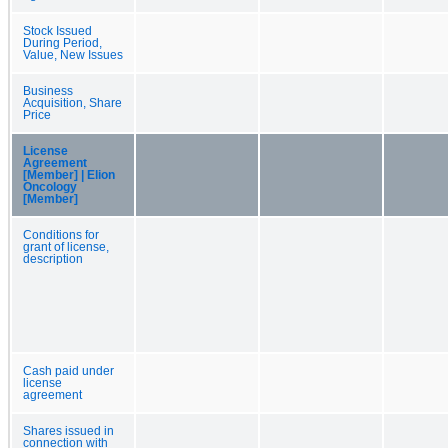
Stock Issued
During Period,
Value, New Issues
Business
Acquisition, Share
Price
License
Agreement
[Member] | Elion
Oncology
[Member]
Conditions for
grant of license,
description
Cash paid under
license
agreement
Shares issued in
connection with