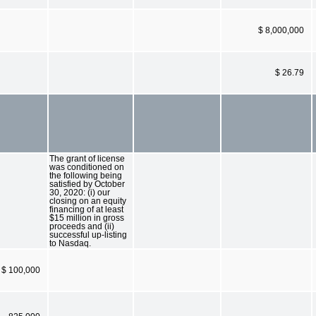
$ 8,000,000
$ 26.79
The grant of license
was conditioned on
the following being
satisfied by October
30, 2020: (i) our
closing on an equity
financing of at least
$15 million in gross
proceeds and (ii)
successful up-listing
to Nasdaq.
$ 100,000