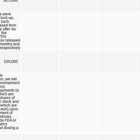
825,000
s were
 lock-up,
f such
eased from
 after six
 the
 25%
ere released
 months and
respectively
100,000
al
on, we will
development
ory
payments (a
which are
shares of
 stock and
f which are
 cash) upon
ment of
estones,
ude FDA or
atory
nd dosing a