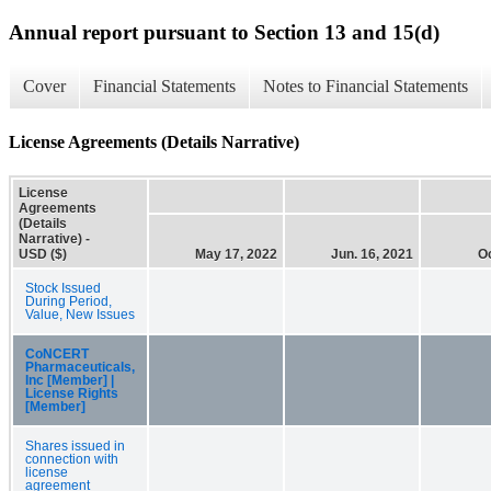
Annual report pursuant to Section 13 and 15(d)
Cover
Financial Statements
Notes to Financial Statements
License Agreements (Details Narrative)
License
Agreements
(Details
Narrative) -
USD ($)
May 17, 2022
Jun. 16, 2021
Oc
Stock Issued
During Period,
Value, New Issues
CoNCERT
Pharmaceuticals,
Inc [Member] |
License Rights
[Member]
Shares issued in
connection with
license
agreement