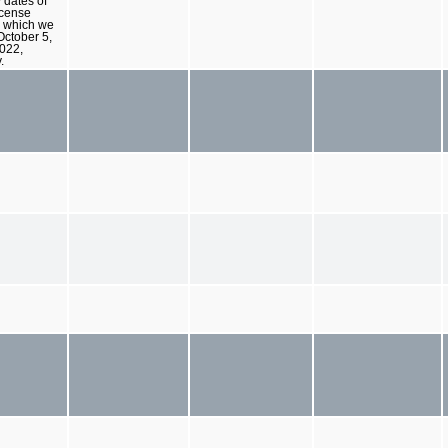
 dates of
icense
 which we
 October 5,
022,
.