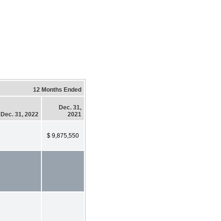
12 Months Ended
Dec. 31,
Dec. 31, 2022
2021
$ 9,875,550