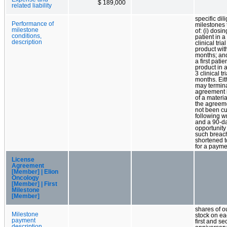
$ 189,000
related liability
specific dil
Performance of
milestones 
milestone
of: (i) dosing
conditions,
patient in 
description
clinical tria
product wit
months; and
a first patie
product in 
3 clinical tr
months. Eit
may termina
agreement i
of a materi
the agreeme
not been c
following wr
and a 90-d
opportunity
such breach
shortened t
for a payme
License
Agreement
[Member] | Elion
Oncology
[Member] | First
Milestone
[Member]
shares of 
Milestone
stock on ea
payment
first and s
description