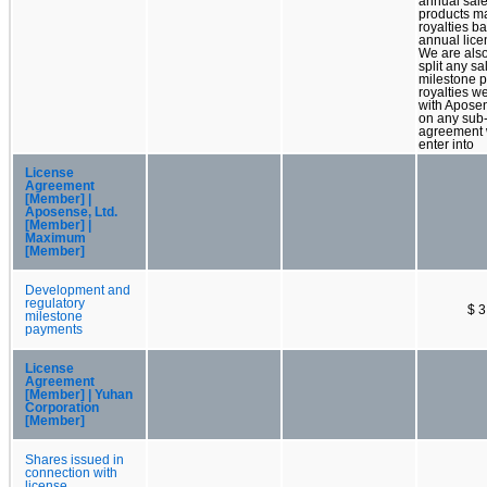
annual sale
products m
royalties b
annual lice
We are also
split any sa
milestone 
royalties w
with Apose
on any sub-
agreement
enter into
License
Agreement
[Member] |
Aposense, Ltd.
[Member] |
Maximum
[Member]
Development and
regulatory
$ 3
milestone
payments
License
Agreement
[Member] | Yuhan
Corporation
[Member]
Shares issued in
connection with
license