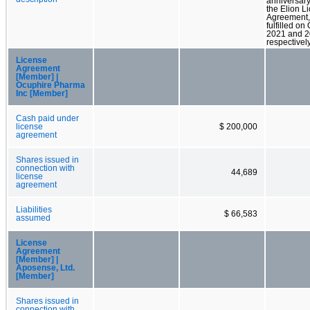
anniversary
the Elion L
Agreement,
fulfilled on
2021 and 2
respectively
License
Agreement
[Member] |
Ocuphire Pharma
Inc [Member]
Cash paid under
license
$ 200,000
agreement
Shares issued in
connection with
44,689
license
agreement
Liabilities
$ 66,583
assumed
License
Agreement
[Member] |
Aposense, Ltd.
[Member]
Shares issued in
connection with