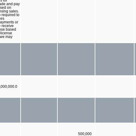
s for
ade and pay
ased on
nsing sales.
 required to
les
payments or
e receive
nse based
license
 we may
,000,000.0
500,000