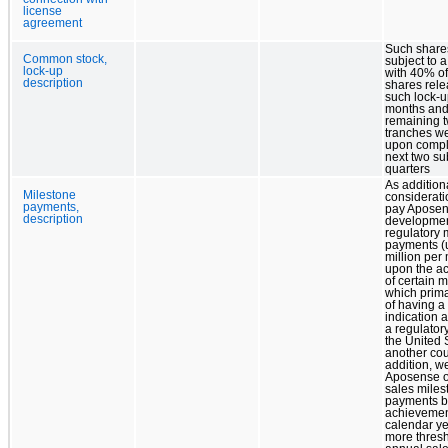
license
agreement
Such share
Common stock,
subject to a
lock-up
with 40% o
description
shares rel
such lock-up
months and
remaining 
tranches w
upon comple
next two s
quarters
As addition
Milestone
considerati
payments,
pay Apose
description
developme
regulatory 
payments (u
million per
upon the a
of certain m
which prima
of having a
indication 
a regulatory
the United 
another cou
addition, we
Aposense o
sales miles
payments b
achievemen
calendar ye
more thresh