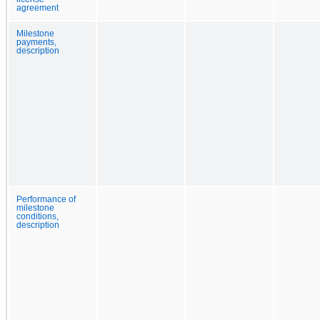
agreement
Milestone
payments,
description
Performance of
milestone
conditions,
description