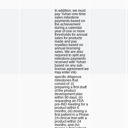
In addition, we must
pay Yuhan one-time
sales milestone
payments based on
the achievement
during a calendar
year of one or more
thresholds for annual
sales for products
made and pay
royalties based on
annual licensing
sales. We are also
required to split any
milestone payments
received with Yuhan
based on any sub-
license agreement we
may enter into
specific diligence
milestones that
consist of: (i)
preparing a first draft
of the product
development plan
within 90 days; (ii)
requesting an FDA
pre-IND meeting for a
product within 6
months; (iii) dosing a
first patient in a Phase
2A clinical trial with a
product within 24
months; and (iv)