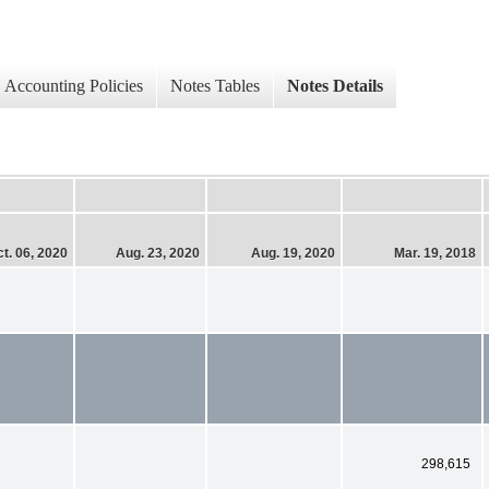
Accounting Policies
Notes Tables
Notes Details
t. 06, 2020
Aug. 23, 2020
Aug. 19, 2020
Mar. 19, 2018
298,615