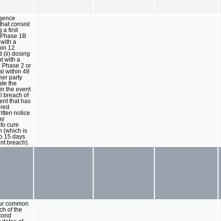
igence
that consist
 a first
a Phase 1B
l with a
hin 12
 (ii) dosing
nt with a
a Phase 2 or
ial within 48
her party
te the
n the event
al breach of
nt that has
ured
itten notice
ay
 to cure
 (which is
o 15 days
nt breach).
our common
ch of the
econd