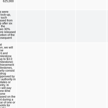
625,000
s were
 lock-up,
f such
eased from
 after six
 the
two 30%
ere released
tion of the
ubsequent
al
on, we will
nse
nt and
milestone
p to $3.0
 milestone)
chievement
ilestones,
rily consist
 drug
approved by
 authority in
States or
ntry. In
 will pay
ne-time
tone
ased on the
t during a
ar of one or
olds for