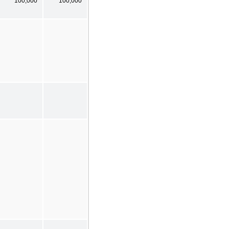
100,000
100,000