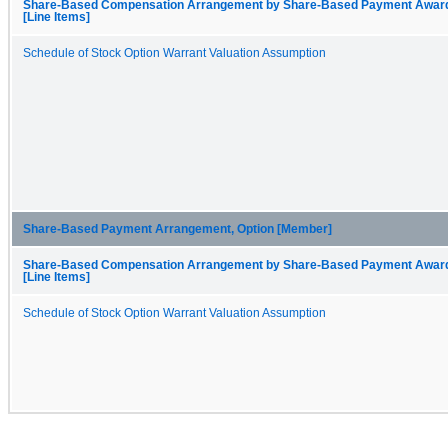
Share-Based Compensation Arrangement by Share-Based Payment Awar
[Line Items]
Schedule of Stock Option Warrant Valuation Assumption
Share-Based Payment Arrangement, Option [Member]
Share-Based Compensation Arrangement by Share-Based Payment Awar
[Line Items]
Schedule of Stock Option Warrant Valuation Assumption