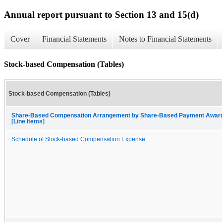
Annual report pursuant to Section 13 and 15(d)
Cover
Financial Statements
Notes to Financial Statements
Stock-based Compensation (Tables)
Stock-based Compensation (Tables)
Share-Based Compensation Arrangement by Share-Based Payment Awar
[Line Items]
Schedule of Stock-based Compensation Expense