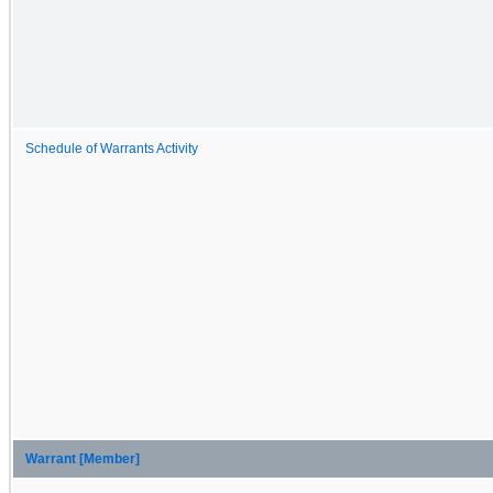
Schedule of Warrants Activity
Warrant [Member]