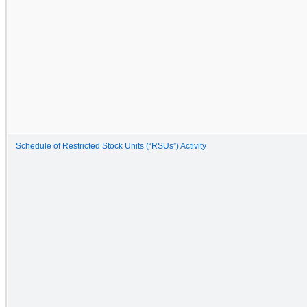
Schedule of Restricted Stock Units (“RSUs”) Activity