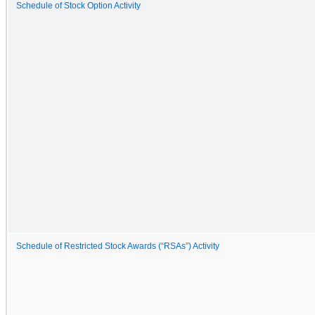
Schedule of Stock Option Activity
Schedule of Restricted Stock Awards (“RSAs”) Activity