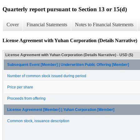
Quarterly report pursuant to Section 13 or 15(d)
Cover
Financial Statements
Notes to Financial Statements
License Agreement with Yuhan Corporation (Details Narrative)
License Agreement with Yuhan Corporation (Details Narrative) - USD ($)
Subsequent Event [Member] | Underwritten Public Offering [Member]
Number of common stock issued during period
Price per share
Proceeds from offering
License Agreement [Member] | Yuhan Corporation [Member]
Common stock, issuance description