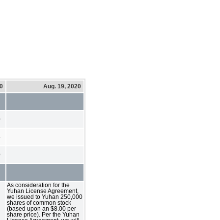
20
Aug. 19, 2020
0
4
0
As consideration for the
Yuhan License Agreement,
we issued to Yuhan 250,000
shares of common stock
(based upon an $8.00 per
share price). Per the Yuhan