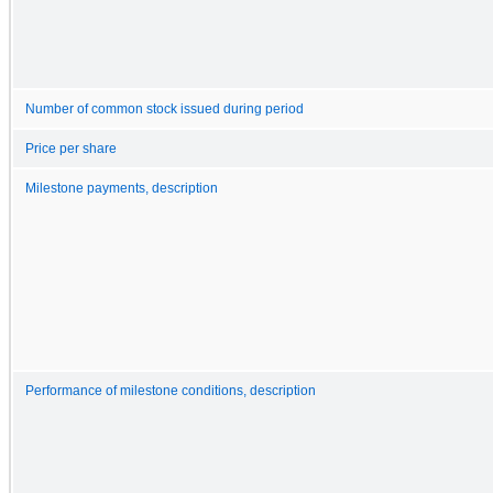
Number of common stock issued during period
Price per share
Milestone payments, description
Performance of milestone conditions, description