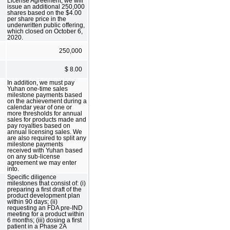
License Agreement, we will
issue an additional 250,000
shares based on the $4.00
per share price in the
underwritten public offering,
which closed on October 6,
2020.
250,000
$ 8.00
In addition, we must pay
Yuhan one-time sales
milestone payments based
on the achievement during a
calendar year of one or
more thresholds for annual
sales for products made and
pay royalties based on
annual licensing sales. We
are also required to split any
milestone payments
received with Yuhan based
on any sub-license
agreement we may enter
into.
Specific diligence
milestones that consist of: (i)
preparing a first draft of the
product development plan
within 90 days; (ii)
requesting an FDA pre-IND
meeting for a product within
6 months; (iii) dosing a first
patient in a Phase 2A