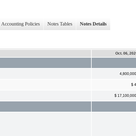
Accounting Policies
Notes Tables
Notes Details
Oct. 06, 20
4,800,00
$ 
$ 17,100,00