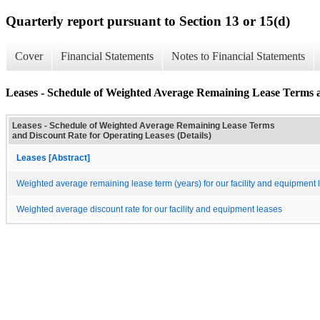
Quarterly report pursuant to Section 13 or 15(d)
Cover
Financial Statements
Notes to Financial Statements
Leases - Schedule of Weighted Average Remaining Lease Terms a
Leases - Schedule of Weighted Average Remaining Lease Terms
and Discount Rate for Operating Leases (Details)
Leases [Abstract]
Weighted average remaining lease term (years) for our facility and equipment 
Weighted average discount rate for our facility and equipment leases