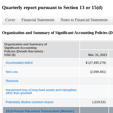
Quarterly report pursuant to Section 13 or 15(d)
Cover
Financial Statements
Notes to Financial Statements
Organization and Summary of Significant Accounting Policies (De
Organization and Summary of
Significant Accounting
Policies (Details Narrative) -
USD ($)
Mar. 31, 2021
Accumulated deficit
$ (27,495,279)
Net Loss
(2,099,481)
Revenue
Impairment loss of long-lived assets and intangibles
other than goodwill
Potentially dilutive common shares
1,019,531
2018 Private Placement Transactions [Member]