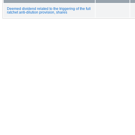
Deemed dividend related to the triggering of the full
ratchet anti-dilution provision, shares