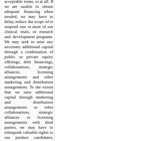
acceptable terms, or at all. If
we are unable to obtain
adequate financing when
needed, we may have to
delay, reduce the scope of or
suspend one or more of our
clinical trials, or research
and development programs.
We may seek to raise any
necessary additional capital
through a combination of
public or private equity
offerings, debt financings,
collaborations, strategic
alliances, licensing
arrangements and other
marketing and distribution
arrangements. To the extent
that we raise additional
capital through marketing
and distribution
arrangements or other
collaborations, strategic
alliances or licensing
arrangements with third
parties, we may have to
relinquish valuable rights to
our product candidates,