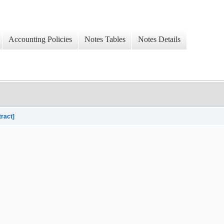
Accounting Policies
Notes Tables
Notes Details
tract]