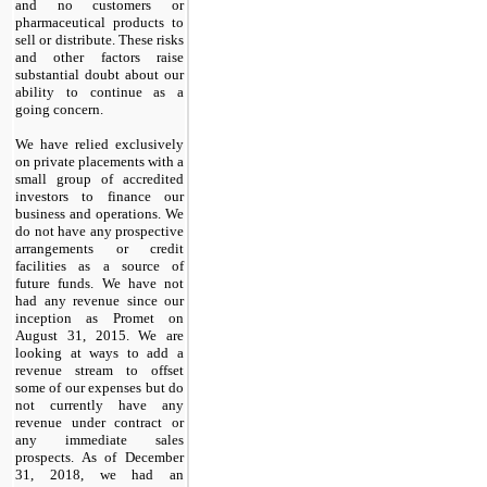
and no customers or
pharmaceutical products to
sell or distribute. These risks
and other factors raise
substantial doubt about our
ability to continue as a
going concern.
We have relied exclusively
on private placements with a
small group of accredited
investors to finance our
business and operations. We
do not have any prospective
arrangements or credit
facilities as a source of
future funds. We have not
had any revenue since our
inception as Promet on
August 31, 2015. We are
looking at ways to add a
revenue stream to offset
some of our expenses but do
not currently have any
revenue under contract or
any immediate sales
prospects. As of December
31, 2018, we had an