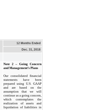
12 Months Ended
Dec. 31, 2018
Note 2 – Going Concern
and Management’s Plans
Our consolidated financial
statements have been
prepared using U.S. GAAP
and are based on the
assumption that we will
continue as a going concern,
which contemplates the
realization of assets and
liquidation of liabilities in