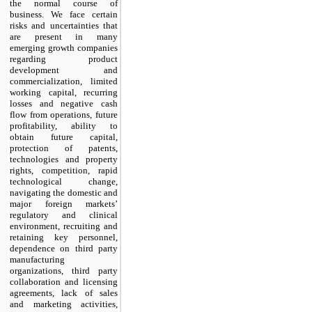
the normal course of
business. We face certain
risks and uncertainties that
are present in many
emerging growth companies
regarding product
development and
commercialization, limited
working capital, recurring
losses and negative cash
flow from operations, future
profitability, ability to
obtain future capital,
protection of patents,
technologies and property
rights, competition, rapid
technological change,
navigating the domestic and
major foreign markets’
regulatory and clinical
environment, recruiting and
retaining key personnel,
dependence on third party
manufacturing
organizations, third party
collaboration and licensing
agreements, lack of sales
and marketing activities,