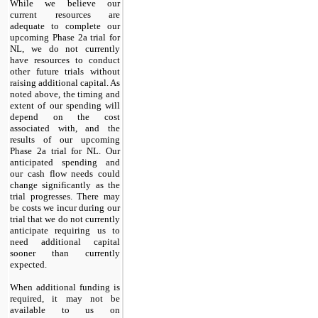
While we believe our
current resources are
adequate to complete our
upcoming Phase 2a trial for
NL, we do not currently
have resources to conduct
other future trials without
raising additional capital. As
noted above, the timing and
extent of our spending will
depend on the cost
associated with, and the
results of our upcoming
Phase 2a trial for NL. Our
anticipated spending and
our cash flow needs could
change significantly as the
trial progresses. There may
be costs we incur during our
trial that we do not currently
anticipate requiring us to
need additional capital
sooner than currently
expected.
When additional funding is
required, it may not be
available to us on