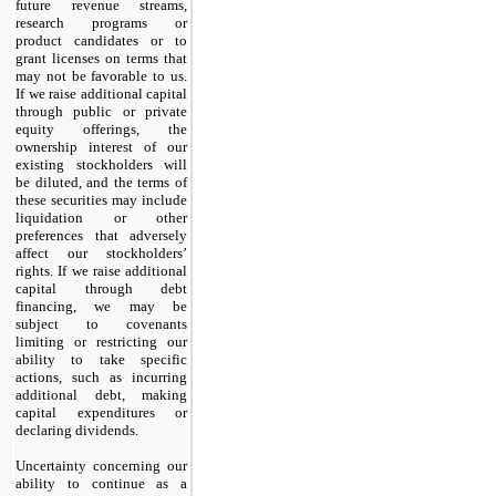
future revenue streams,
research programs or
product candidates or to
grant licenses on terms that
may not be favorable to us.
If we raise additional capital
through public or private
equity offerings, the
ownership interest of our
existing stockholders will
be diluted, and the terms of
these securities may include
liquidation or other
preferences that adversely
affect our stockholders’
rights. If we raise additional
capital through debt
financing, we may be
subject to covenants
limiting or restricting our
ability to take specific
actions, such as incurring
additional debt, making
capital expenditures or
declaring dividends.
Uncertainty concerning our
ability to continue as a