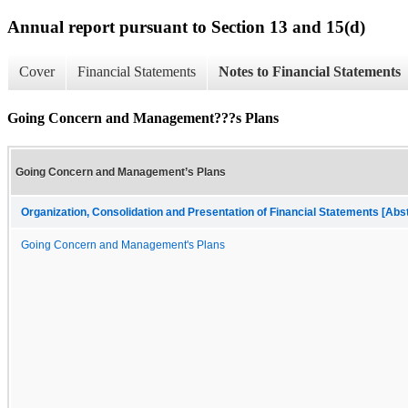
Annual report pursuant to Section 13 and 15(d)
Cover
Financial Statements
Notes to Financial Statements
Going Concern and Management???s Plans
Going Concern and Management’s Plans
Organization, Consolidation and Presentation of Financial Statements [Abs
Going Concern and Management's Plans