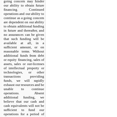
going concern may hinder
our ability to obtain future
financing. Continued
operations and our ability to
continue as a going concern
are dependent on our ability
to obtain additional funding
in future and thereafter, and
no assurances can be given
that such funding will be
available at all, in a
sufficient amount, or on
reasonable terms. Without
additional funds from debt
or equity financing, sales of
assets, sales or out-licenses
of intellectual property or
technologies, or other
transactions providing
funds, we will rapidly
exhaust our resources and be
unable to continue
operations. Absent
additional funding, we
believe that our cash and
cash equivalents will not be
sufficient to fund our
operations for a period of