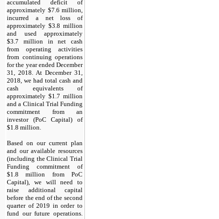
accumulated deficit of
approximately $7.6 million,
incurred a net loss of
approximately $3.8 million
and used approximately
$3.7 million in net cash
from operating activities
from continuing operations
for the year ended December
31, 2018. At December 31,
2018, we had total cash and
cash equivalents of
approximately $1.7 million
and a Clinical Trial Funding
commitment from an
investor (PoC Capital) of
$1.8 million.
Based on our current plan
and our available resources
(including the Clinical Trial
Funding commitment of
$1.8 million from PoC
Capital), we will need to
raise additional capital
before the end of the second
quarter of 2019 in order to
fund our future operations.