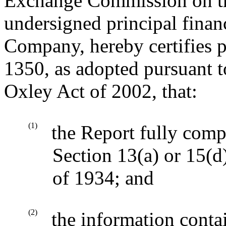
Exchange Commission on the
undersigned principal financ
Company, hereby certifies p
1350, as adopted pursuant t
Oxley Act of 2002, that:
(1)
the Report fully comp
Section 13(a) or 15(d
of 1934; and
(2)
the information contai