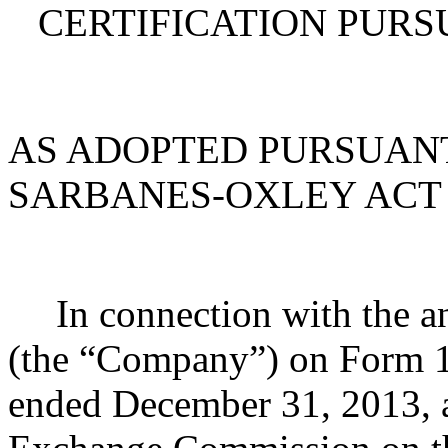
CERTIFICATION PURSU
AS ADOPTED PURSUANT
SARBANES-OXLEY ACT 
In connection with the a
(the “Company”) on Form 1
ended December 31, 2013, as