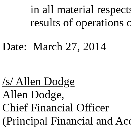
in all material respec
results of operations
Date: March 27, 2014
/s/ Allen Dodge
Allen Dodge,
Chief Financial Officer
(Principal Financial and Ac